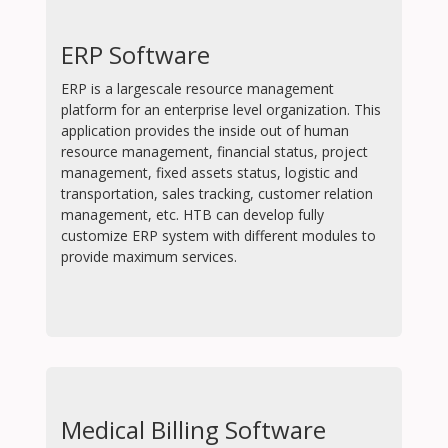
ERP Software
ERP is a largescale resource management
platform for an enterprise level organization. This
application provides the inside out of human
resource management, financial status, project
management, fixed assets status, logistic and
transportation, sales tracking, customer relation
management, etc. HTB can develop fully
customize ERP system with different modules to
provide maximum services.
Medical Billing Software