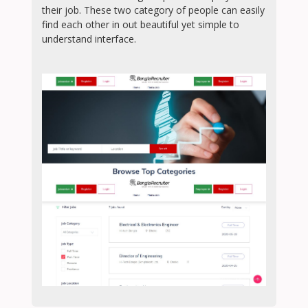
their job. These two category of people can easily
find each other in out beautiful yet simple to
understand interface.