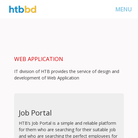
MENU
WEB APPLICATION
IT division of HTB provides the service of design and
development of Web Application
Job Portal
HTB’s Job Portal is a simple and reliable platform
for them who are searching for their suitable job
and who are searching the perfect employees for