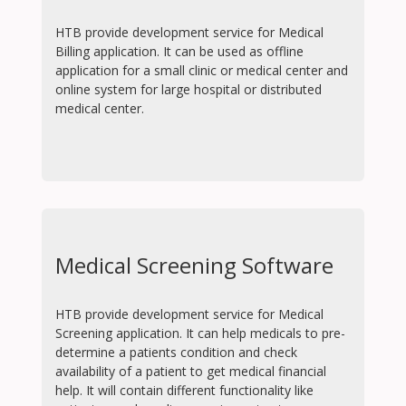
HTB provide development service for Medical
Billing application. It can be used as offline
application for a small clinic or medical center and
online system for large hospital or distributed
medical center.
Medical Screening Software
HTB provide development service for Medical
Screening application. It can help medicals to pre-
determine a patients condition and check
availability of a patient to get medical financial
help. It will contain different functionality like