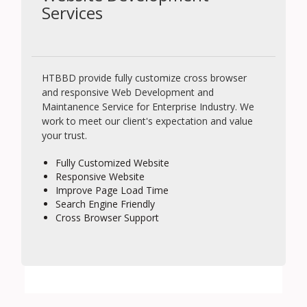
Services
HTBBD provide fully customize cross browser
and responsive Web Development and
Maintanence Service for Enterprise Industry. We
work to meet our client's expectation and value
your trust.
Fully Customized Website
Responsive Website
Improve Page Load Time
Search Engine Friendly
Cross Browser Support