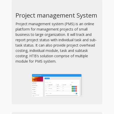
Project management System
Project management system (PMS) is an online
platform for management projects of small
business to large organization. It will track and
report project status with individual task and sub-
task status. It can also provide project overhead
costing, individual module, task and subtask
costing. HTB’s solution comprise of multiple
module for PMS system.