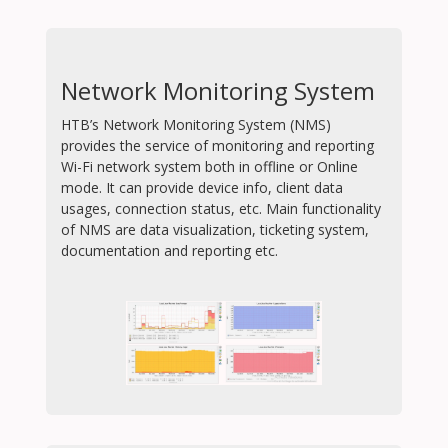
Network Monitoring System
HTB’s Network Monitoring System (NMS)
provides the service of monitoring and reporting
Wi-Fi network system both in offline or Online
mode. It can provide device info, client data
usages, connection status, etc. Main functionality
of NMS are data visualization, ticketing system,
documentation and reporting etc.