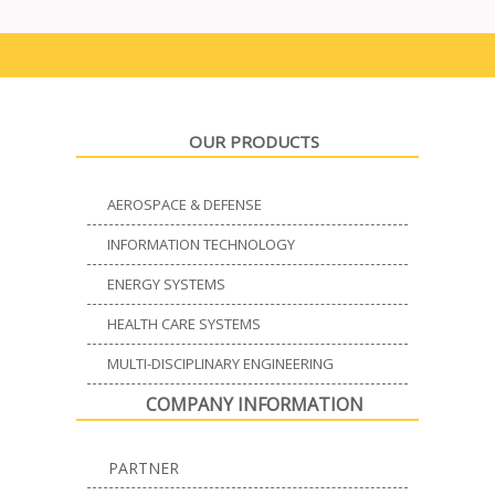
OUR PRODUCTS
AEROSPACE & DEFENSE
INFORMATION TECHNOLOGY
ENERGY SYSTEMS
HEALTH CARE SYSTEMS
MULTI-DISCIPLINARY ENGINEERING
COMPANY INFORMATION
PARTNER