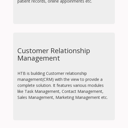
patient records, online appoinments etc.
Customer Relationship
Management
HTB is building Customer relationship
management(CRM) with the view to provide a
complete solution. It features various modules
like Task Management, Contact Management,
Sales Management, Marketing Management etc.