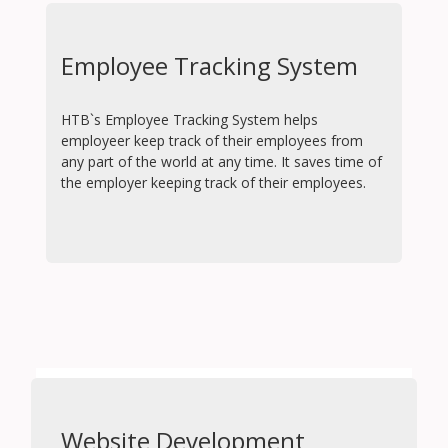
Employee Tracking System
HTB`s Employee Tracking System helps
employeer keep track of their employees from
any part of the world at any time. It saves time of
the employer keeping track of their employees.
Website Development