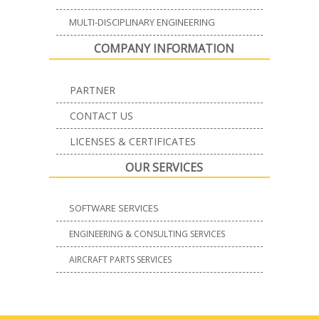
MULTI-DISCIPLINARY ENGINEERING
COMPANY INFORMATION
PARTNER
CONTACT US
LICENSES & CERTIFICATES
OUR SERVICES
SOFTWARE SERVICES
ENGINEERING & CONSULTING SERVICES
AIRCRAFT PARTS SERVICES