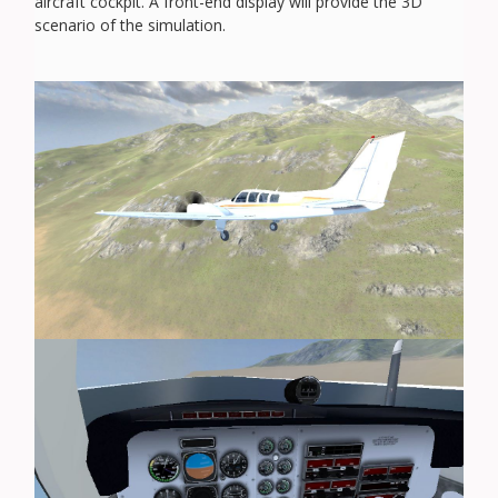
aircraft cockpit. A front-end display will provide the 3D
scenario of the simulation.