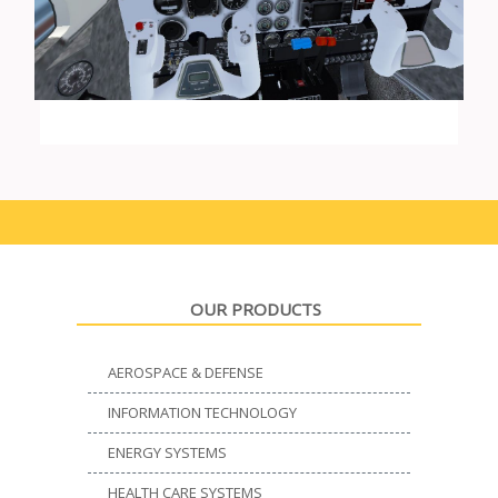
OUR PRODUCTS
AEROSPACE & DEFENSE
INFORMATION TECHNOLOGY
ENERGY SYSTEMS
HEALTH CARE SYSTEMS