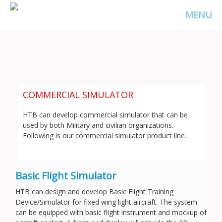
MENU
COMMERCIAL SIMULATOR
HTB can develop commercial simulator that can be
used by both Military and civilian organizations.
Following is our commercial simulator product line.
Basic Flight Simulator
HTB can design and develop Basic Flight Training
Device/Simulator for fixed wing light aircraft. The system
can be equipped with basic flight instrument and mockup of