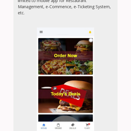
limited to mobile app for Restaurant
Management, e-Commence, e-Ticketing System,
etc.