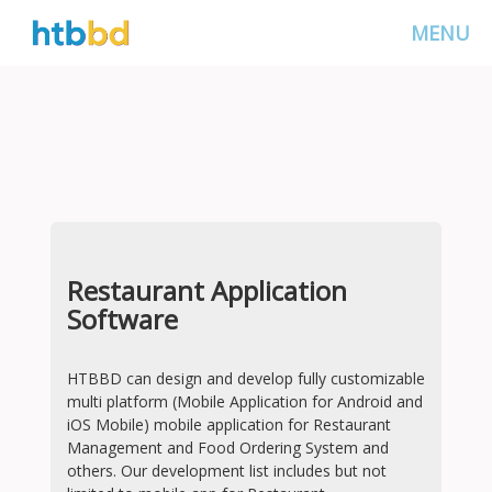
MENU
Restaurant Application
Software
HTBBD can design and develop fully customizable
multi platform (Mobile Application for Android and
iOS Mobile) mobile application for Restaurant
Management and Food Ordering System and
others. Our development list includes but not