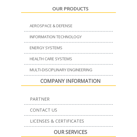
OUR PRODUCTS
AEROSPACE & DEFENSE
INFORMATION TECHNOLOGY
ENERGY SYSTEMS
HEALTH CARE SYSTEMS
MULTI-DISCIPLINARY ENGINEERING
COMPANY INFORMATION
PARTNER
CONTACT US
LICENSES & CERTIFICATES
OUR SERVICES