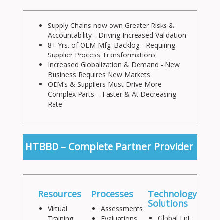
Supply Chains now own Greater Risks &
Accountability - Driving Increased Validation
8+ Yrs. of OEM Mfg. Backlog - Requiring
Supplier Process Transformations
Increased Globalization & Demand - New
Business Requires New Markets
OEM’s & Suppliers Must Drive More
Complex Parts – Faster & At Decreasing
Rate
HTBBD – Complete Partner Provider
Resources
Processes
Technology
Solutions
Virtual
Assessments
Global Ent.
Training
Evaluations