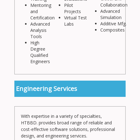
Collaboration
Mentoring
Pilot
Advanced
and
Projects
Simulation
Certification
Virtual Test
Additive Mfg.
Advanced
Labs
Composites
Analysis
Tools
High
Degree
Qualified
Engineers
Engineering Services
With expertise in a variety of specialties,
HTBBD. provides broad range of reliable and
cost-effective software solutions, professional
design, and engineering services.