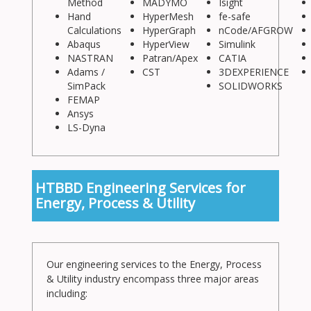
Method
MADYMO
Isight
Hand
HyperMesh
fe-safe
Calculations
HyperGraph
nCode/AFGROW
Abaqus
HyperView
Simulink
NASTRAN
Patran/Apex
CATIA
Adams /
CST
3DEXPERIENCE
SimPack
SOLIDWORKS
FEMAP
Ansys
LS-Dyna
HTBBD Engineering Services for
Energy, Process & Utility
Our engineering services to the Energy, Process
& Utility industry encompass three major areas
including: