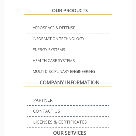
OUR PRODUCTS
AEROSPACE & DEFENSE
INFORMATION TECHNOLOGY
ENERGY SYSTEMS
HEALTH CARE SYSTEMS
MULTI-DISCIPLINARY ENGINEERING
COMPANY INFORMATION
PARTNER
CONTACT US
LICENSES & CERTIFICATES
OUR SERVICES