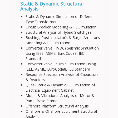
Static & Dynamic Structural
Analysis
Static & Dynamic Simulation of Different
Type Transformer
Circuit Breaker Modelling & FE Simulation
Structural Analysis of Hybrid Switchgear
Bushing, Post Insulator’s & Surge Arrestor’s
Modelling & FE Simulation
Converter Valve (HVDC) Seismic Simulation
Using IEEE, ASME, EuroCode8, IEC
Standard
Converter Valve Seismic Simulation Using
IEEE, ASME, EuroCode8, IEC Standard
Response Spectrum Analysis of Capacitors
& Reactors
Quasi-Static & Dynamic FE Simulation of
Electrical Equipment Cabinet
Modal & Vibrational Analysis of Motor &
Pump Base Frame
Offshore Platform Structural Analysis
Onshore & Offshore Equipment Structural
Analysis