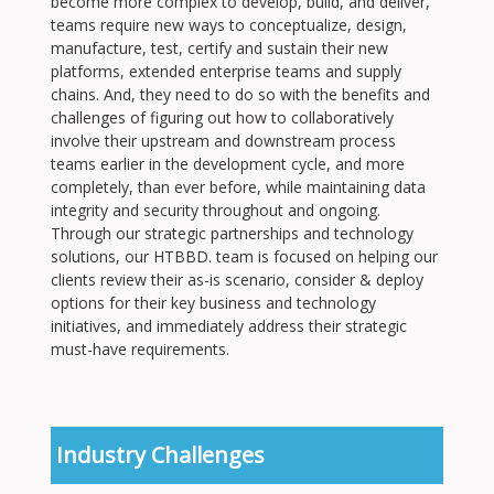
become more complex to develop, build, and deliver,
teams require new ways to conceptualize, design,
manufacture, test, certify and sustain their new
platforms, extended enterprise teams and supply
chains. And, they need to do so with the benefits and
challenges of figuring out how to collaboratively
involve their upstream and downstream process
teams earlier in the development cycle, and more
completely, than ever before, while maintaining data
integrity and security throughout and ongoing.
Through our strategic partnerships and technology
solutions, our HTBBD. team is focused on helping our
clients review their as-is scenario, consider & deploy
options for their key business and technology
initiatives, and immediately address their strategic
must-have requirements.
Industry Challenges