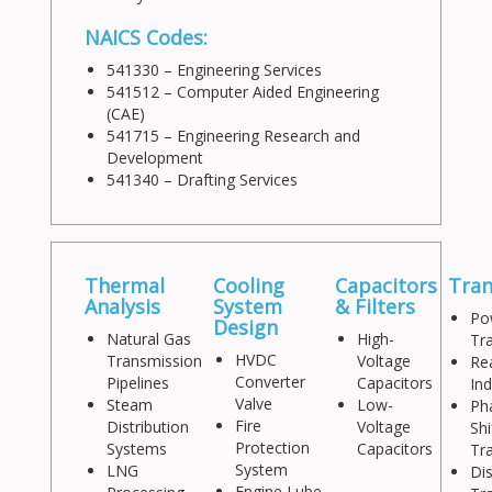
NAICS Codes:
541330 – Engineering Services
541512 – Computer Aided Engineering
(CAE)
541715 – Engineering Research and
Development
541340 – Drafting Services
Thermal
Cooling
Capacitors
Tra
Analysis
System
& Filters
Po
Design
Natural Gas
High-
Tr
HVDC
Transmission
Voltage
Re
Converter
Pipelines
Capacitors
In
Valve
Steam
Low-
Ph
Fire
Distribution
Voltage
Shi
Protection
Systems
Capacitors
Tr
System
LNG
Dis
Engine Lube