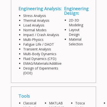
Engineering Analysis:
Engineering
Design:
Stress Analysis
2D-3D
Thermal Analysis
Modeling
Load Analysis
Layout
Normal Modes
Design
Impact / Crash Analysis
Material
Multi-Physics
Selection
Fatigue Life / DADT
Transient Analysis
Multi-Body Dynamics
Fluid Dynamics (CFD)
EMAG/Materials/Additive
Design of Experiments
(DOE)
Tools
Classical
MATLAB
Tosca