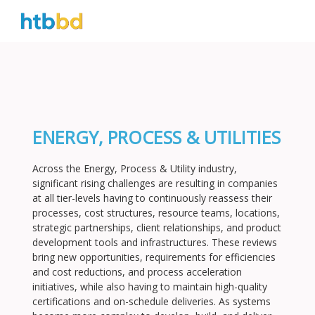
ENERGY, PROCESS & UTILITIES
Across the Energy, Process & Utility industry,
significant rising challenges are resulting in companies
at all tier-levels having to continuously reassess their
processes, cost structures, resource teams, locations,
strategic partnerships, client relationships, and product
development tools and infrastructures. These reviews
bring new opportunities, requirements for efficiencies
and cost reductions, and process acceleration
initiatives, while also having to maintain high-quality
certifications and on-schedule deliveries. As systems