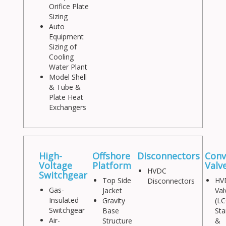
Orifice Plate
Sizing
Auto
Equipment
Sizing of
Cooling
Water Plant
Model Shell
& Tube &
Plate Heat
Exchangers
High-
Offshore
Disconnectors
Conv
Voltage
Platform
Valv
HVDC
Switchgear
Top Side
HV
Disconnectors
Gas-
Jacket
Val
Insulated
Gravity
(LC
Switchgear
Base
Sta
Air-
Structure
&