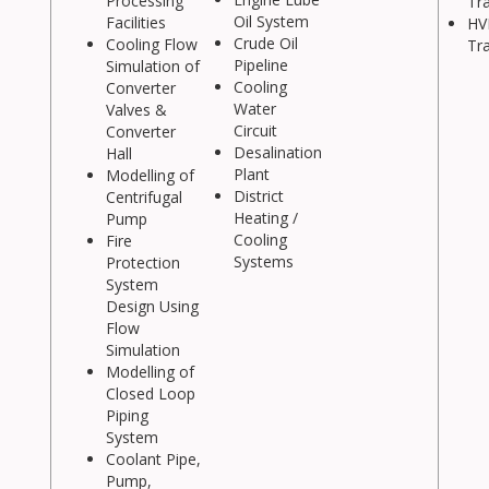
Processing
Tr
Oil System
Facilities
HV
Crude Oil
Cooling Flow
Tr
Pipeline
Simulation of
Cooling
Converter
Water
Valves &
Circuit
Converter
Desalination
Hall
Plant
Modelling of
District
Centrifugal
Heating /
Pump
Cooling
Fire
Systems
Protection
System
Design Using
Flow
Simulation
Modelling of
Closed Loop
Piping
System
Coolant Pipe,
Pump,