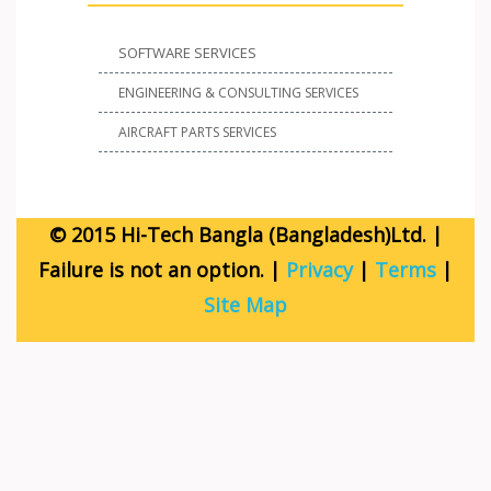
SOFTWARE SERVICES
ENGINEERING & CONSULTING SERVICES
AIRCRAFT PARTS SERVICES
© 2015 Hi-Tech Bangla (Bangladesh)Ltd. |
Failure is not an option. |
Privacy
|
Terms
|
Site Map