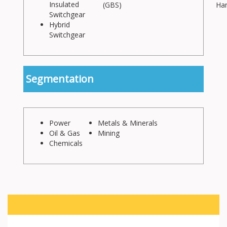
Insulated
(GBS)
Han
Switchgear
Hybrid
Switchgear
Segmentation
Power
Metals & Minerals
Oil & Gas
Mining
Chemicals