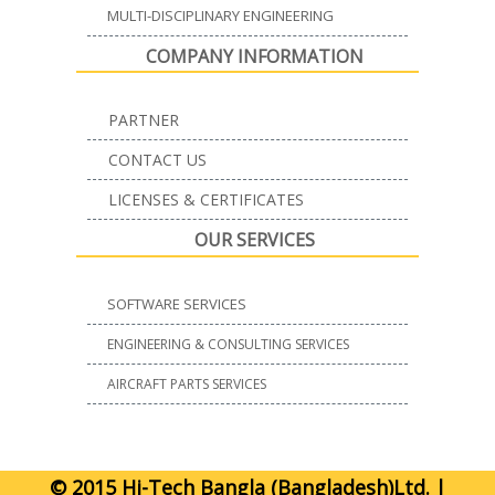
MULTI-DISCIPLINARY ENGINEERING
COMPANY INFORMATION
PARTNER
CONTACT US
LICENSES & CERTIFICATES
OUR SERVICES
SOFTWARE SERVICES
ENGINEERING & CONSULTING SERVICES
AIRCRAFT PARTS SERVICES
© 2015 Hi-Tech Bangla (Bangladesh)Ltd. |