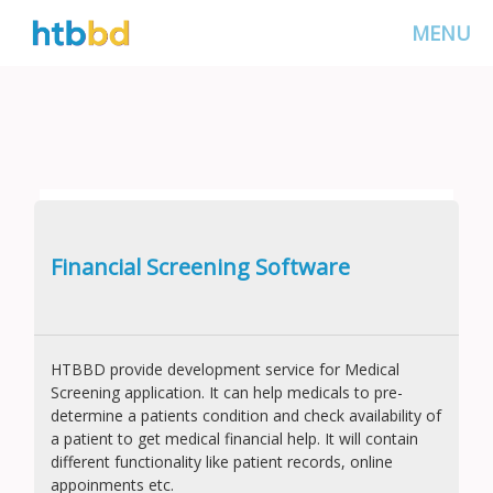
MENU
Financial Screening Software
HTBBD provide development service for Medical
Screening application. It can help medicals to pre-
determine a patients condition and check availability of
a patient to get medical financial help. It will contain
different functionality like patient records, online
appoinments etc.