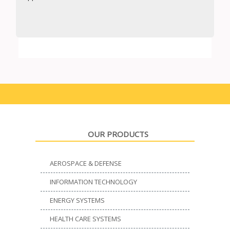
OUR PRODUCTS
AEROSPACE & DEFENSE
INFORMATION TECHNOLOGY
ENERGY SYSTEMS
HEALTH CARE SYSTEMS