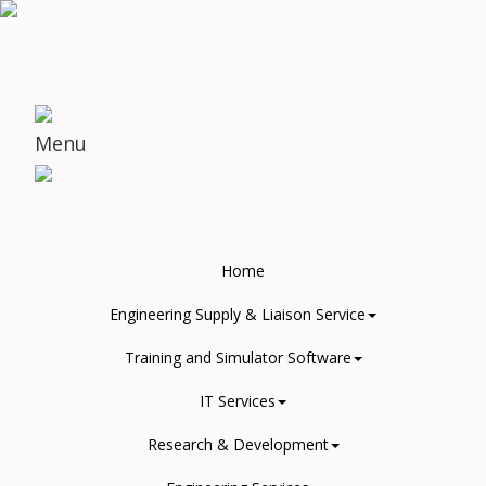
Menu
Home
Engineering Supply & Liaison Service
Training and Simulator Software
IT Services
Research & Development