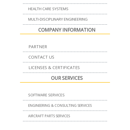
HEALTH CARE SYSTEMS
MULTI-DISCIPLINARY ENGINEERING
COMPANY INFORMATION
PARTNER
CONTACT US
LICENSES & CERTIFICATES
OUR SERVICES
SOFTWARE SERVICES
ENGINEERING & CONSULTING SERVICES
AIRCRAFT PARTS SERVICES