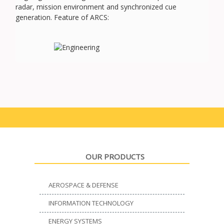
radar, mission environment and synchronized cue
generation. Feature of ARCS:
OUR PRODUCTS
AEROSPACE & DEFENSE
INFORMATION TECHNOLOGY
ENERGY SYSTEMS