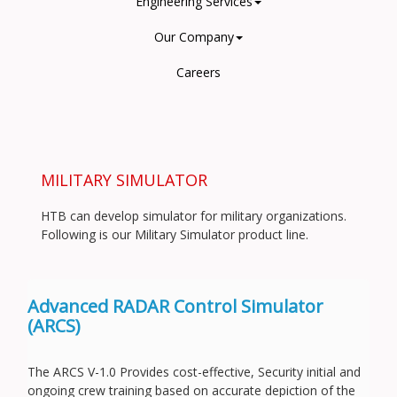
Engineering Services
Our Company
Careers
MILITARY SIMULATOR
HTB can develop simulator for military organizations.
Following is our Military Simulator product line.
Advanced RADAR Control Simulator
(ARCS)
The ARCS V-1.0 Provides cost-effective, Security initial and
ongoing crew training based on accurate depiction of the