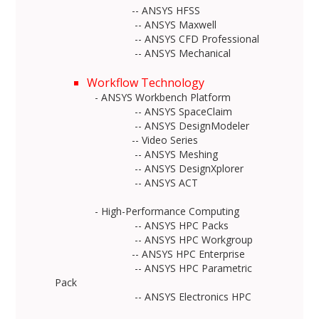
-- ANSYS HFSS
-- ANSYS Maxwell
-- ANSYS CFD Professional
-- ANSYS Mechanical
Workflow Technology
- ANSYS Workbench Platform
-- ANSYS SpaceClaim
-- ANSYS DesignModeler
-- Video Series
-- ANSYS Meshing
-- ANSYS DesignXplorer
-- ANSYS ACT
- High-Performance Computing
-- ANSYS HPC Packs
-- ANSYS HPC Workgroup
-- ANSYS HPC Enterprise
-- ANSYS HPC Parametric
Pack
-- ANSYS Electronics HPC