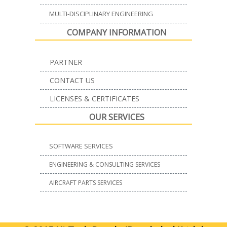
MULTI-DISCIPLINARY ENGINEERING
COMPANY INFORMATION
PARTNER
CONTACT US
LICENSES & CERTIFICATES
OUR SERVICES
SOFTWARE SERVICES
ENGINEERING & CONSULTING SERVICES
AIRCRAFT PARTS SERVICES