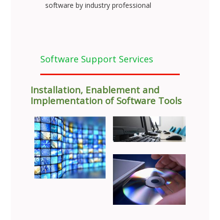
software by industry professional
Software Support Services
Installation, Enablement and
Implementation of Software Tools