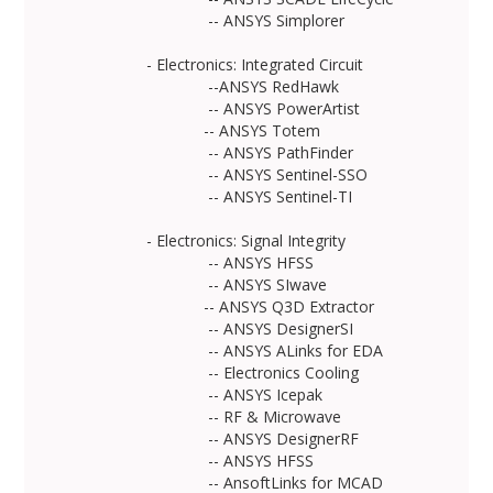
-- ANSYS Simplorer
- Electronics: Integrated Circuit
--ANSYS RedHawk
-- ANSYS PowerArtist
-- ANSYS Totem
-- ANSYS PathFinder
-- ANSYS Sentinel-SSO
-- ANSYS Sentinel-TI
- Electronics: Signal Integrity
-- ANSYS HFSS
-- ANSYS SIwave
-- ANSYS Q3D Extractor
-- ANSYS DesignerSI
-- ANSYS ALinks for EDA
-- Electronics Cooling
-- ANSYS Icepak
-- RF & Microwave
-- ANSYS DesignerRF
-- ANSYS HFSS
-- AnsoftLinks for MCAD