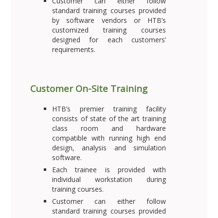
Customer can either follow
standard training courses provided
by software vendors or HTB’s
customized training courses
designed for each customers’
requirements.
Customer On-Site Training
HTB’s premier training facility
consists of state of the art training
class room and hardware
compatible with running high end
design, analysis and simulation
software.
Each trainee is provided with
individual workstation during
training courses.
Customer can either follow
standard training courses provided