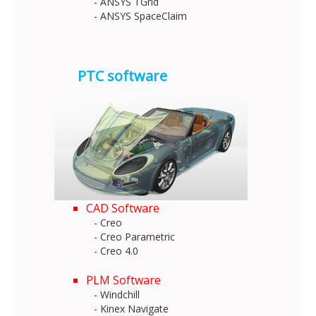
- ANSYS TGrid
- ANSYS SpaceClaim
PTC software
CAD Software
- Creo
- Creo Parametric
- Creo 4.0
PLM Software
- Windchill
- Kinex Navigate