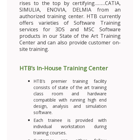
rises to the top by certifying………CATIA,
SIMULIA, ENOVIA, DELMIA from an
authorized training center. HTB currently
offers varieties of Software Training
services for 3DS and MSC Software
products in our State of the Art Training
Center and can also provide customer on-
site training.
HTB’s In-House Training Center
HTB’s premier training facility
consists of state of the art training
class room and hardware
compatible with running high end
design, analysis and simulation
software.
Each trainee is provided with
individual workstation during
training courses.