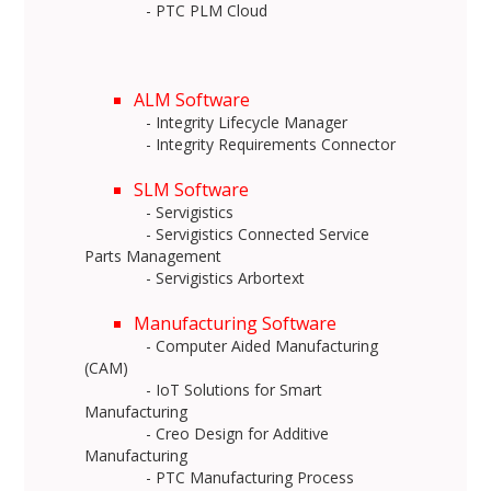
- PTC PLM Cloud
ALM Software
- Integrity Lifecycle Manager
- Integrity Requirements Connector
SLM Software
- Servigistics
- Servigistics Connected Service
Parts Management
- Servigistics Arbortext
Manufacturing Software
- Computer Aided Manufacturing
(CAM)
- IoT Solutions for Smart
Manufacturing
- Creo Design for Additive
Manufacturing
- PTC Manufacturing Process