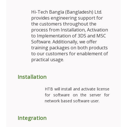
Hi-Tech Bangla (Bangladesh) Ltd.
provides engineering support for
the customers throughout the
process from Installation, Activation
to Implementation of 3DS and MSC
Software. Additionally, we offer
training packages on both products
to our customers for enablement of
practical usage
.
Installation
HTB will install and activate license
for software on the server for
network based software user.
Integration