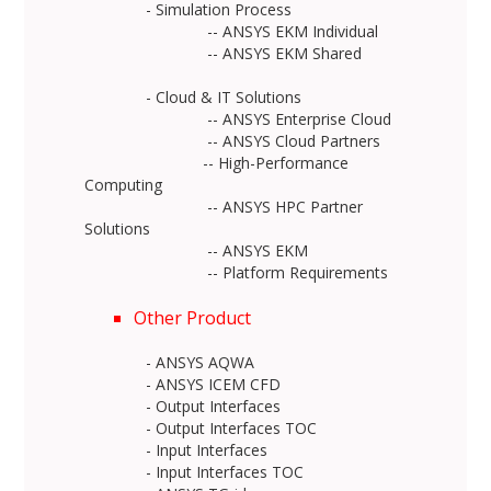
- Simulation Process
-- ANSYS EKM Individual
-- ANSYS EKM Shared
- Cloud & IT Solutions
-- ANSYS Enterprise Cloud
-- ANSYS Cloud Partners
-- High-Performance
Computing
-- ANSYS HPC Partner
Solutions
-- ANSYS EKM
-- Platform Requirements
Other Product
- ANSYS AQWA
- ANSYS ICEM CFD
- Output Interfaces
- Output Interfaces TOC
- Input Interfaces
- Input Interfaces TOC