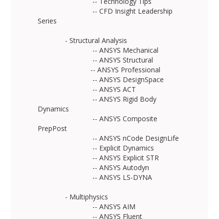
-- Technology Tips
-- CFD Insight Leadership
Series
- Structural Analysis
-- ANSYS Mechanical
-- ANSYS Structural
-- ANSYS Professional
-- ANSYS DesignSpace
-- ANSYS ACT
-- ANSYS Rigid Body
Dynamics
-- ANSYS Composite
PrepPost
-- ANSYS nCode DesignLife
-- Explicit Dynamics
-- ANSYS Explicit STR
-- ANSYS Autodyn
-- ANSYS LS-DYNA
- Multiphysics
-- ANSYS AIM
-- ANSYS Fluent