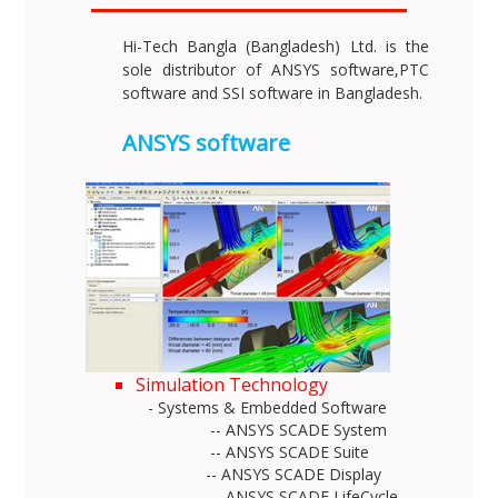
Hi-Tech Bangla (Bangladesh) Ltd. is the
sole distributor of ANSYS software,PTC
software and SSI software in Bangladesh.
ANSYS software
Simulation Technology
- Systems & Embedded Software
-- ANSYS SCADE System
-- ANSYS SCADE Suite
-- ANSYS SCADE Display
-- ANSYS SCADE LifeCycle