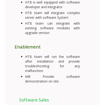
HTB is well equipped with software
developer and integrator
HTB team will integrate complex
server with software System
HTB team can integrate with
existing software modules with
upgrade version
Enablement
HTB team will run the software
after installation and provide
troubleshooting for any
malfunction
Will Provide software
demonstration on site
Software Sales