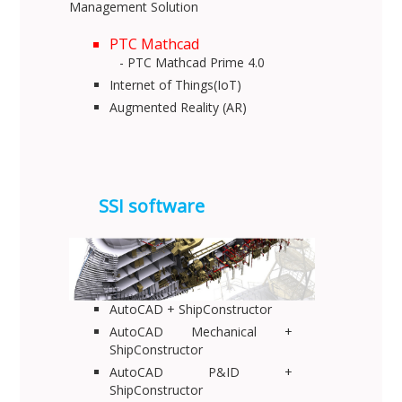
Management Solution
PTC Mathcad
- PTC Mathcad Prime 4.0
Internet of Things(IoT)
Augmented Reality (AR)
SSI software
AutoCAD + ShipConstructor
AutoCAD Mechanical +
ShipConstructor
AutoCAD P&ID +
ShipConstructor