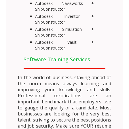
Autodesk Navisworks +
ShipConstructor
Autodesk Inventor +
ShipConstructor
Autodesk Simulation +
ShipConstructor
Autodesk Vault +
ShipConstructor
Software Training Services
In the world of business, staying ahead of
the norm means always learning and
improving your knowledge and skills.
Professional certifications are an
important benchmark that employers use
to gauge the quality of a candidate. Most
businesses are looking for the very best
talent, striving to secure the best positions
and job security. Make sure YOUR résumé