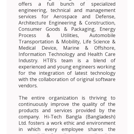
offers a full bunch of specialized
engineering, technical and management
services for Aerospace and Defense,
Architecture Engineering & Construction,
Consumer Goods & Packaging, Energy
Process & Utilities, Automobile
Transportation & Mobility, Life Science &
Medical Device, Marine & Offshore,
Information Technology and Health Care
Industry. HTB’s team is a blend of
experienced and young engineers working
for the integration of latest technology
with the collaboration of original software
vendors.
The entire organization is thriving to
continuously improve the quality of the
products and services provided by the
company. Hi-Tech Bangla (Bangladesh)
Ltd. fosters a work ethic and environment
in which every employee shares the