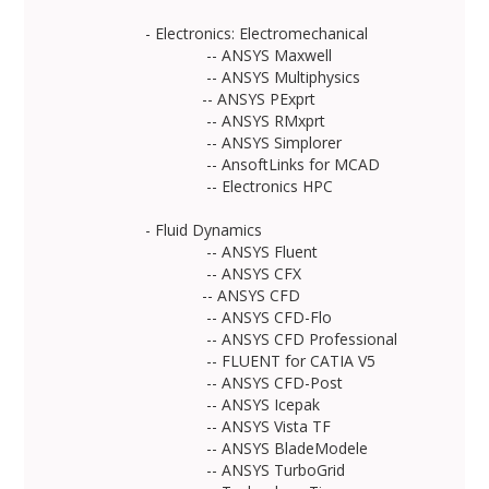
- Electronics: Electromechanical
-- ANSYS Maxwell
-- ANSYS Multiphysics
-- ANSYS PExprt
-- ANSYS RMxprt
-- ANSYS Simplorer
-- AnsoftLinks for MCAD
-- Electronics HPC
- Fluid Dynamics
-- ANSYS Fluent
-- ANSYS CFX
-- ANSYS CFD
-- ANSYS CFD-Flo
-- ANSYS CFD Professional
-- FLUENT for CATIA V5
-- ANSYS CFD-Post
-- ANSYS Icepak
-- ANSYS Vista TF
-- ANSYS BladeModele
-- ANSYS TurboGrid