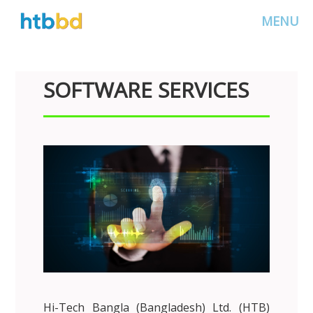
MENU
SOFTWARE SERVICES
Hi-Tech Bangla (Bangladesh) Ltd. (HTB)