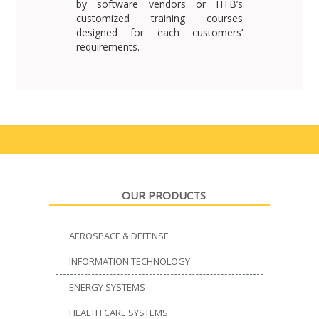
by software vendors or HTB’s
customized training courses
designed for each customers’
requirements.
OUR PRODUCTS
AEROSPACE & DEFENSE
INFORMATION TECHNOLOGY
ENERGY SYSTEMS
HEALTH CARE SYSTEMS