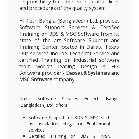
responsibility for adherence to all policies
and procedures of the quality system.
Hi-Tech Bangla (Bangladesh) Ltd. provides
Software Support Services & Certified
Training on 3DS & MSC Software from its
state of the art Software Support and
Training Center located in Dallas, Texas.
Our services include Technical Service and
certified Training on industrial software
from world’s leading Design & FEA
Software provider -
Dassault Systèmes
and
MSC Software
company.
Under Software Services Hi-Tech Bangla
(Bangladesh) Ltd. offers:
Software Support for 3DS & MSC such
as, Installation, Integration, Enablement
services
Certified Training on 3DS & MSC