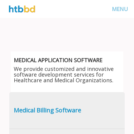
MENU
MEDICAL APPLICATION SOFTWARE
We provide customized and innovative
software development services for
Healthcare and Medical Organizations.
Medical Billing Software