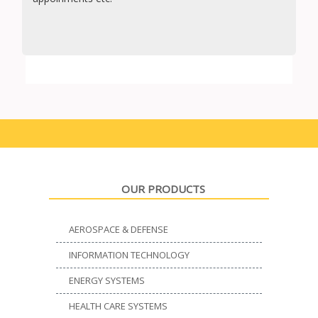
OUR PRODUCTS
AEROSPACE & DEFENSE
INFORMATION TECHNOLOGY
ENERGY SYSTEMS
HEALTH CARE SYSTEMS