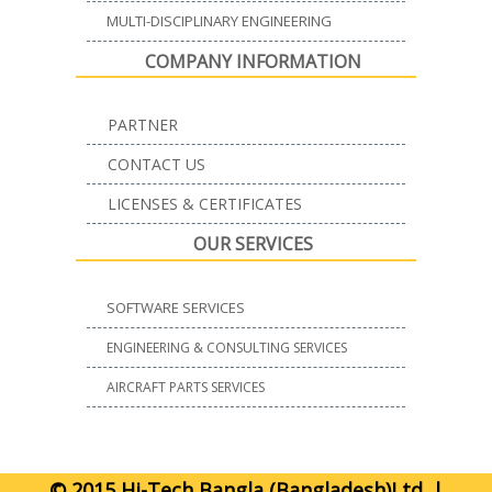
MULTI-DISCIPLINARY ENGINEERING
COMPANY INFORMATION
PARTNER
CONTACT US
LICENSES & CERTIFICATES
OUR SERVICES
SOFTWARE SERVICES
ENGINEERING & CONSULTING SERVICES
AIRCRAFT PARTS SERVICES
© 2015 Hi-Tech Bangla (Bangladesh)Ltd. |