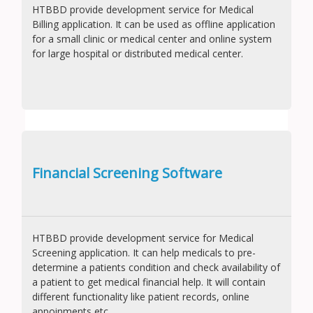
HTBBD provide development service for Medical
Billing application. It can be used as offline application
for a small clinic or medical center and online system
for large hospital or distributed medical center.
Financial Screening Software
HTBBD provide development service for Medical
Screening application. It can help medicals to pre-
determine a patients condition and check availability of
a patient to get medical financial help. It will contain
different functionality like patient records, online
appoinments etc.